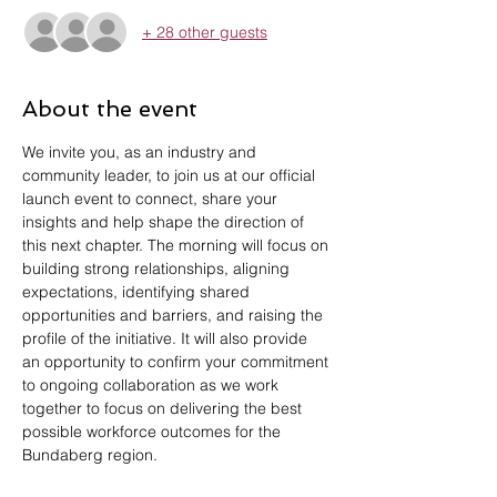
+ 28 other guests
About the event
We invite you, as an industry and 
community leader, to join us at our official 
launch event to connect, share your 
insights and help shape the direction of 
this next chapter. The morning will focus on 
building strong relationships, aligning 
expectations, identifying shared 
opportunities and barriers, and raising the 
profile of the initiative. It will also provide 
an opportunity to confirm your commitment 
to ongoing collaboration as we work 
together to focus on delivering the best 
possible workforce outcomes for the 
Bundaberg region.