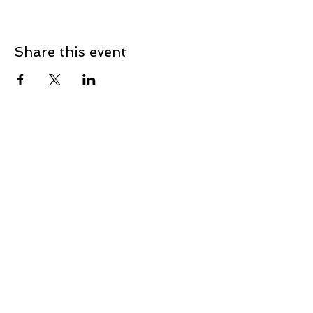
Share this event
How to find us
0447 463 964
Email:
projects@jobsbundaberg.com.au
Postal Address: 255 Bourbong Street, Bundaberg
QLD 4670
Jobs Bundaberg recognises, respects, celebrates and
values the following Traditional Owner Groups of the
Bundaberg Region: