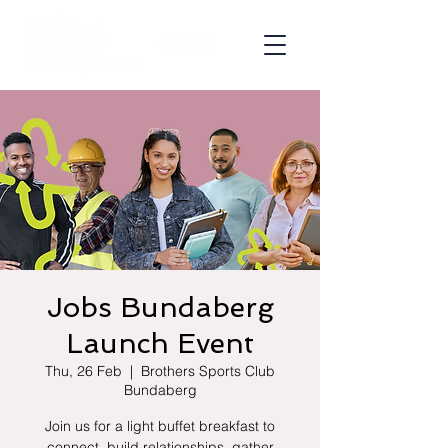
Jobs Bundaberg
Launch Event
Thu, 26 Feb
  |  
Brothers Sports Club
Bundaberg
Join us for a light buffet breakfast to
connect, build relationships, gather