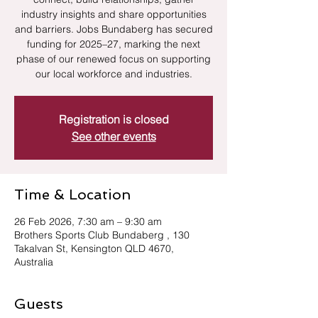
industry insights and share opportunities
and barriers. Jobs Bundaberg has secured
funding for 2025–27, marking the next
phase of our renewed focus on supporting
our local workforce and industries.
Registration is closed
See other events
Time & Location
26 Feb 2026, 7:30 am – 9:30 am
Brothers Sports Club Bundaberg , 130
Takalvan St, Kensington QLD 4670,
Australia
Guests