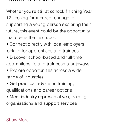
Whether you're still at school, finishing Year 
12, looking for a career change, or 
supporting a young person exploring their 
future, this event could be the opportunity 
that opens the next door.
• Connect directly with local employers 
looking for apprentices and trainees
• Discover school-based and full-time 
apprenticeship and traineeship pathways
• Explore opportunities across a wide 
range of industries
• Get practical advice on training, 
qualifications and career options
• Meet industry representatives, training 
organisations and support services
Show More