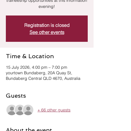
traineeship opportunities at this information
evening!
Registration is closed
See other events
Time & Location
15 July 2026, 4:00 pm – 7:00 pm
yourtown Bundaberg, 20A Quay St,
Bundaberg Central QLD 4670, Australia
Guests
+ 66 other guests
About the event