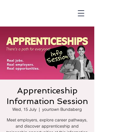
Apprenticeship
Information Session
Wed, 15 July
  |  
yourtown Bundaberg
Meet employers, explore career pathways,
and discover apprenticeship and